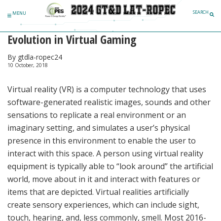
Skip to content
SEARCH
MENU
Evolution in Virtual Gaming
By gtdla-ropec24
10 October, 2018
Virtual reality (VR) is a computer technology that uses
software-generated realistic images, sounds and other
sensations to replicate a real environment or an
imaginary setting, and simulates a user’s physical
presence in this environment to enable the user to
interact with this space. A person using virtual reality
equipment is typically able to “look around” the artificial
world, move about in it and interact with features or
items that are depicted. Virtual realities artificially
create sensory experiences, which can include sight,
touch, hearing, and, less commonly, smell. Most 2016-