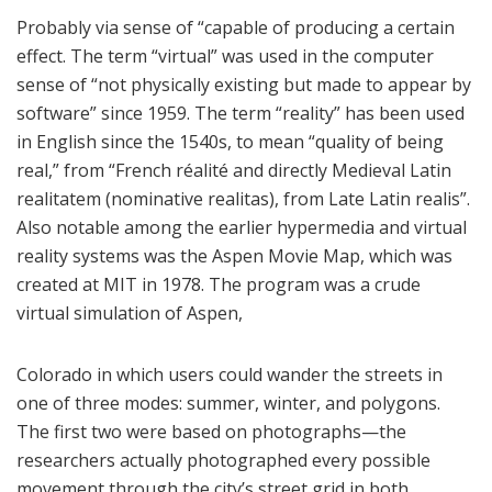
Probably via sense of “capable of producing a certain
effect. The term “virtual” was used in the computer
sense of “not physically existing but made to appear by
software” since 1959. The term “reality” has been used
in English since the 1540s, to mean “quality of being
real,” from “French réalité and directly Medieval Latin
realitatem (nominative realitas), from Late Latin realis”.
Also notable among the earlier hypermedia and virtual
reality systems was the Aspen Movie Map, which was
created at MIT in 1978. The program was a crude
virtual simulation of Aspen,
Colorado in which users could wander the streets in
one of three modes: summer, winter, and polygons.
The first two were based on photographs—the
researchers actually photographed every possible
movement through the city’s street grid in both