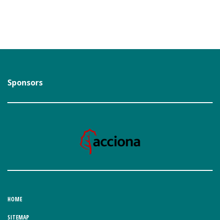
Sponsors
HOME
SITEMAP