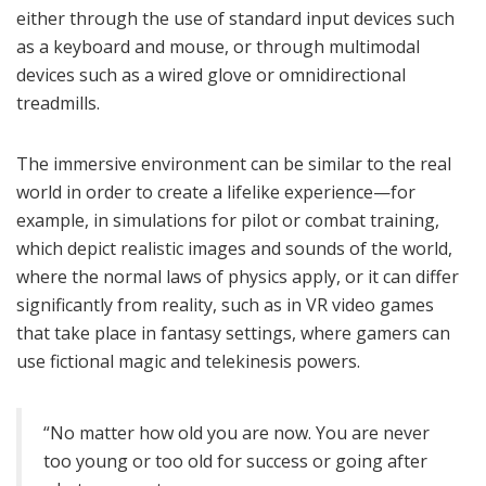
either through the use of standard input devices such
as a keyboard and mouse, or through multimodal
devices such as a wired glove or omnidirectional
treadmills.
The immersive environment can be similar to the real
world in order to create a lifelike experience—for
example, in simulations for pilot or combat training,
which depict realistic images and sounds of the world,
where the normal laws of physics apply, or it can differ
significantly from reality, such as in VR video games
that take place in fantasy settings, where gamers can
use fictional magic and telekinesis powers.
“No matter how old you are now. You are never
too young or too old for success or going after