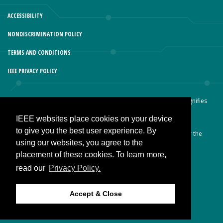
ACCESSIBILITY
NONDISCRIMINATION POLICY
TERMS AND CONDITIONS
IEEE PRIVACY POLICY
© Copyright 2026 IEEE – All rights reserved. Use of this website signifies
your agreement to the IEEE Terms and Conditions.
IEEE websites place cookies on your device
A not-for-profit organization, IEEE is the world’s largest technical
to give you the best user experience. By
professional organization dedicated to advancing technology for the
using our websites, you agree to the
benefit of humanity.
placement of these cookies. To learn more,
read our
Privacy Policy.
JOIN IEEE
Accept & Close