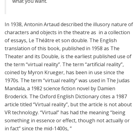
what you want.
In 1938, Antonin Artaud described the illusory nature of
characters and objects in the theatre as in a collection
of essays, Le Théâtre et son double. The English
translation of this book, published in 1958 as The
Theater and its Double, is the earliest published use of
the term “virtual reality”. The term “artificial reality”,
coined by Myron Krueger, has been in use since the
1970s. The term “virtual reality” was used in The Judas
Mandala, a 1982 science fiction novel by Damien
Broderick. The Oxford English Dictionary cites a 1987
article titled “Virtual reality”, but the article is not about
VR technology. “Virtual” has had the meaning “being
something in essence or effect, though not actually or
in fact” since the mid-1400s, ”