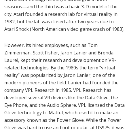
seasons—and the third was a basic 3-D model of the
city. Atari founded a research lab for virtual reality in
1982, but the lab was closed after two years due to
Atari Shock (North American video game crash of 1983).
However, its hired employees, such as Tom
Zimmerman, Scott Fisher, Jaron Lanier and Brenda
Laurel, kept their research and development on VR-
related technologies. By the 1980s the term “virtual
reality” was popularized by Jaron Lanier, one of the
modern pioneers of the field. Lanier had founded the
company VPL Research in 1985. VPL Research has
developed several VR devices like the Data Glove, the
Eye Phone, and the Audio Sphere. VPL licensed the Data
Glove technology to Mattel, which used it to make an
accessory known as the Power Glove. While the Power
Glove was hard to use and not popular, at US$75, it was