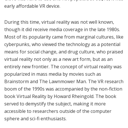
early affordable VR device.
During this time, virtual reality was not well known,
though it did receive media coverage in the late 1980s.
Most of its popularity came from marginal cultures, like
cyberpunks, who viewed the technology as a potential
means for social change, and drug culture, who praised
virtual reality not only as a new art form, but as an
entirely new frontier. The concept of virtual reality was
popularized in mass media by movies such as
Brainstorm and The Lawnmower Man. The VR research
boom of the 1990s was accompanied by the non-fiction
book Virtual Reality by Howard Rheingold. The book
served to demystify the subject, making it more
accessible to researchers outside of the computer
sphere and sci-fi enthusiasts.