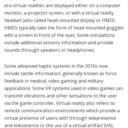
era virtual realities are displayed either on a computer
monitor, a projector screen, or with a virtual reality
headset (also called head-mounted display or HMD).
HMDs typically take the form of head-mounted goggles
with a screen in front of the eyes. Some simulations
include additional sensory information and provide
sounds through speakers or headphones.
Some advanced haptic systems in the 2010s now
include tactile information, generally known as force
feedback in medical, video gaming and military
applications. Some VR systems used in video games can
transmit vibrations and other sensations to the user
via the game controller. Virtual reality also refers to
remote communication environments which provide a
virtual presence of users with through telepresence
and telexistence or the use of a virtual artifact (VA),