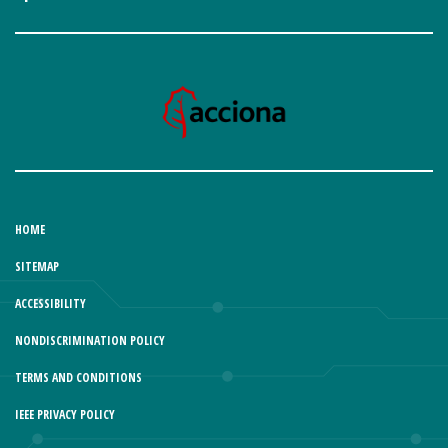
HOME
SITEMAP
ACCESSIBILITY
NONDISCRIMINATION POLICY
TERMS AND CONDITIONS
IEEE PRIVACY POLICY