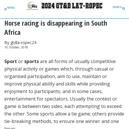
Skip to content
SEARCH
MENU
Horse racing is disappearing in South
Africa
By gtdla-ropec24
10 October, 2018
Sport
or
sports
are all forms of usually competitive
physical activity or games which, through casual or
organised participation, aim to use, maintain or
improve physical ability and skills while providing
enjoyment to participants, and in some cases,
entertainment for spectators. Usually the contest or
game is between two sides, each attempting to exceed
the other. Some sports allow a tie game; others provide
tie-breaking methods, to ensure one winner and one
loser.