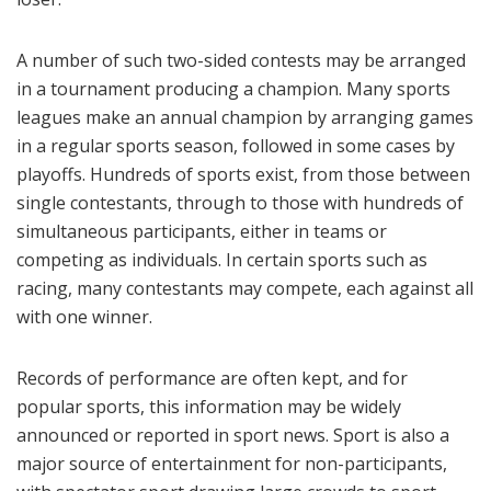
A number of such two-sided contests may be arranged
in a tournament producing a champion. Many sports
leagues make an annual champion by arranging games
in a regular sports season, followed in some cases by
playoffs. Hundreds of sports exist, from those between
single contestants, through to those with hundreds of
simultaneous participants, either in teams or
competing as individuals. In certain sports such as
racing, many contestants may compete, each against all
with one winner.
Records of performance are often kept, and for
popular sports, this information may be widely
announced or reported in sport news. Sport is also a
major source of entertainment for non-participants,