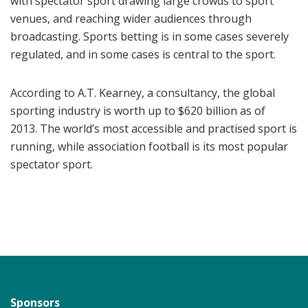
with spectator sport drawing large crowds to sport
venues, and reaching wider audiences through
broadcasting. Sports betting is in some cases severely
regulated, and in some cases is central to the sport.
According to A.T. Kearney, a consultancy, the global
sporting industry is worth up to $620 billion as of
2013. The world’s most accessible and practised sport is
running, while association football is its most popular
spectator sport.
Sponsors