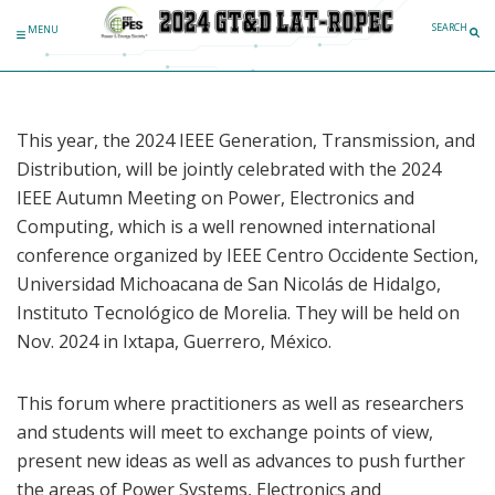
Skip to content
SEARCH
MENU
This year, the 2024 IEEE Generation, Transmission, and
Distribution, will be jointly celebrated with the 2024
IEEE Autumn Meeting on Power, Electronics and
Computing, which is a well renowned international
conference organized by IEEE Centro Occidente Section,
Universidad Michoacana de San Nicolás de Hidalgo,
Instituto Tecnológico de Morelia. They will be held on
Nov. 2024 in Ixtapa, Guerrero, México.
This forum where practitioners as well as researchers
and students will meet to exchange points of view,
present new ideas as well as advances to push further
the areas of Power Systems, Electronics and