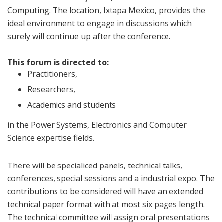
Computing. The location, Ixtapa Mexico, provides the
ideal environment to engage in discussions which
surely will continue up after the conference.
This forum is directed to:
Practitioners,
Researchers,
Academics and students
in the Power Systems, Electronics and Computer
Science expertise fields.
There will be specialiced panels, technical talks,
conferences, special sessions and a industrial expo. The
contributions to be considered will have an extended
technical paper format with at most six pages length.
The technical committee will assign oral presentations