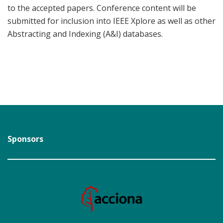
to the accepted papers. Conference content will be
submitted for inclusion into IEEE Xplore as well as other
Abstracting and Indexing (A&I) databases.
Sponsors