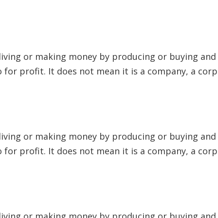
 living or making money by producing or buying and s
to for profit. It does not mean it is a company, a cor
 living or making money by producing or buying and s
to for profit. It does not mean it is a company, a cor
 living or making money by producing or buying and s