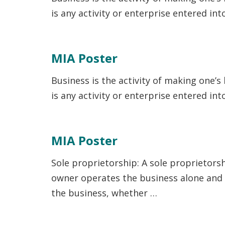
is any activity or enterprise entered in
MIA Poster
Business is the activity of making one’s
is any activity or enterprise entered in
MIA Poster
Sole proprietorship: A sole proprietors
owner operates the business alone and ma
the business, whether …