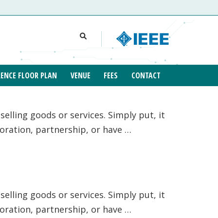
ENCE FLOOR PLAN
VENUE
FEES
CONTACT
elling goods or services. Simply put, it
poration, partnership, or have …
elling goods or services. Simply put, it
poration, partnership, or have …