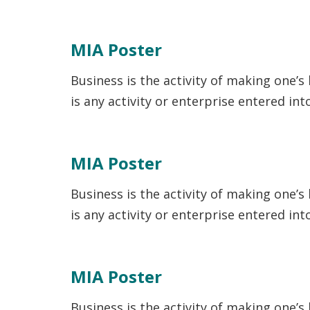
MIA Poster
Business is the activity of making one’s
is any activity or enterprise entered in
MIA Poster
Business is the activity of making one’s
is any activity or enterprise entered in
MIA Poster
Business is the activity of making one’s