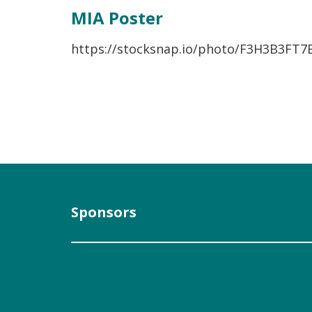
MIA Poster
https://stocksnap.io/photo/F3H3B3FT7
Sponsors