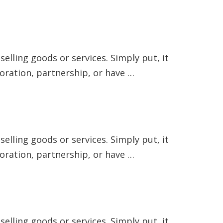
elling goods or services. Simply put, it
poration, partnership, or have …
elling goods or services. Simply put, it
poration, partnership, or have …
elling goods or services. Simply put, it