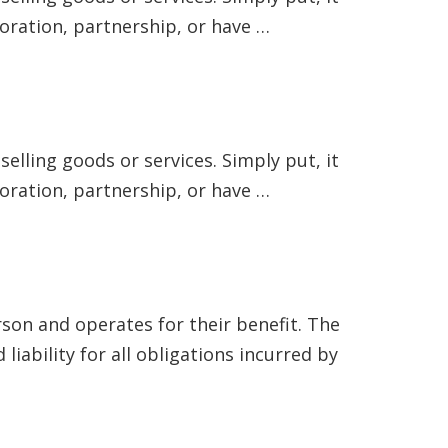
poration, partnership, or have …
elling goods or services. Simply put, it
poration, partnership, or have …
rson and operates for their benefit. The
iability for all obligations incurred by