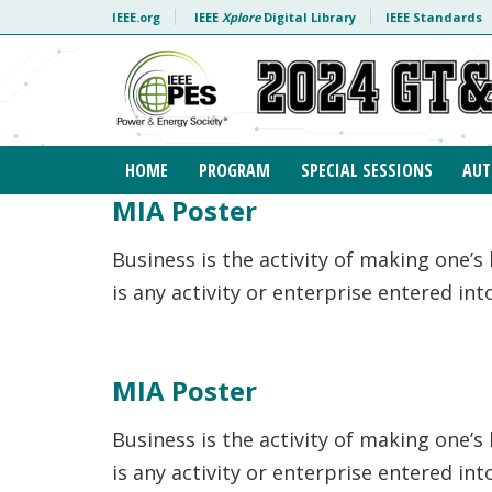
Skip to content
IEEE.org
IEEE
Xplore
Digital Library
IEEE Standards
HOME
PROGRAM
SPECIAL SESSIONS
AUT
MIA Poster
Business is the activity of making one’s
is any activity or enterprise entered in
MIA Poster
Business is the activity of making one’s
is any activity or enterprise entered in