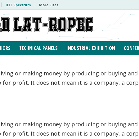
IEEE Spectrum
More Sites
HORS
TECHNICAL PANELS
INDUSTRIAL EXHIBITION
CONFER
 living or making money by producing or buying and s
to for profit. It does not mean it is a company, a cor
 living or making money by producing or buying and s
to for profit. It does not mean it is a company, a cor