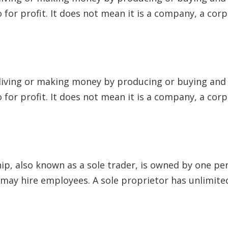
to for profit. It does not mean it is a company, a cor
 living or making money by producing or buying and s
to for profit. It does not mean it is a company, a cor
hip, also known as a sole trader, is owned by one pe
y hire employees. A sole proprietor has unlimited l