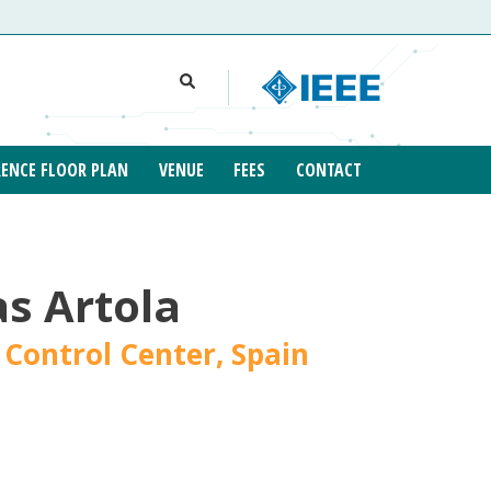
ENCE FLOOR PLAN
VENUE
FEES
CONTACT
s Artola
 Control Center, Spain