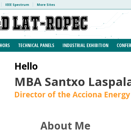
IEEE Spectrum
More Sites
HORS
TECHNICAL PANELS
INDUSTRIAL EXHIBITION
CONFER
Hello
MBA Santxo Laspala
Director of the Acciona Energy
About Me