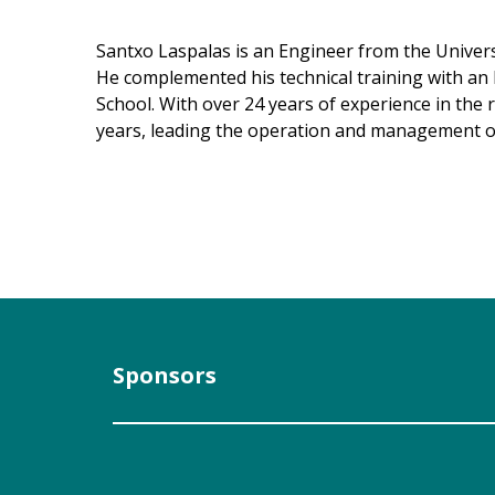
Santxo Laspalas is an Engineer from the Universi
He complemented his technical training with an 
School. With over 24 years of experience in the
years, leading the operation and management of
Sponsors