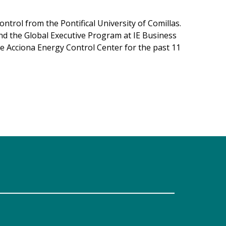
ntrol from the Pontifical University of Comillas.
nd the Global Executive Program at IE Business
he Acciona Energy Control Center for the past 11