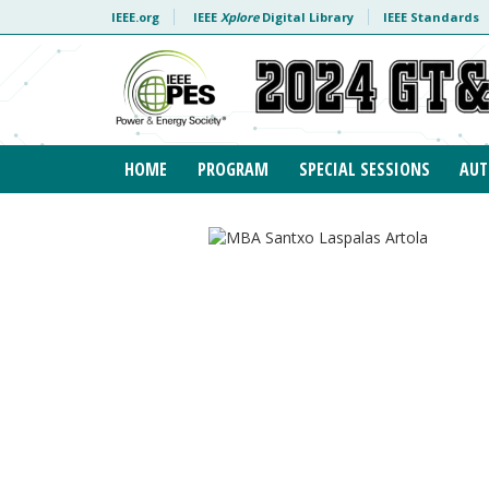
Skip to content
IEEE.org
IEEE
Xplore
Digital Library
IEEE Standards
HOME
PROGRAM
SPECIAL SESSIONS
AUT