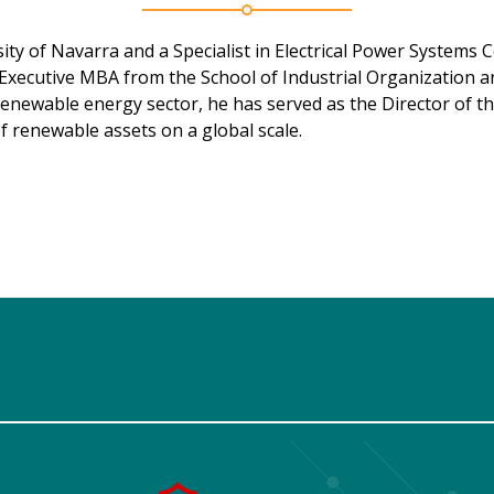
ty of Navarra and a Specialist in Electrical Power Systems Co
Executive MBA from the School of Industrial Organization a
 renewable energy sector, he has served as the Director of t
 renewable assets on a global scale.