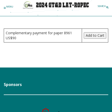
Skip to content
SEARCH
MENU
Complementary payment for paper 8961
US$90
Sponsors