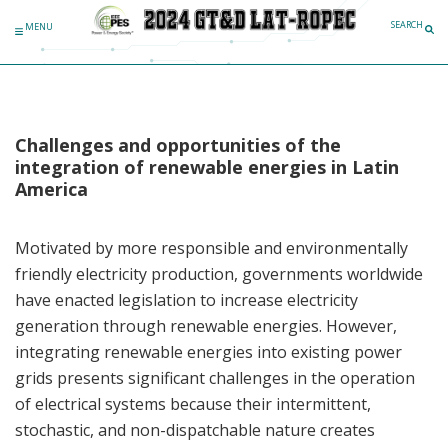
SEARCH
MENU
Challenges and opportunities of the
integration of renewable energies in Latin
America
Motivated by more responsible and environmentally
friendly electricity production, governments worldwide
have enacted legislation to increase electricity
generation through renewable energies. However,
integrating renewable energies into existing power
grids presents significant challenges in the operation
of electrical systems because their intermittent,
stochastic, and non-dispatchable nature creates