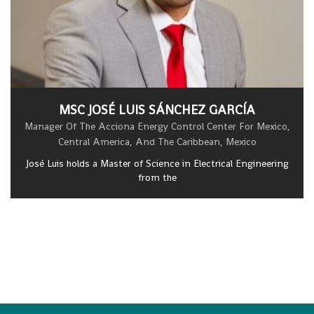
MSC JOSÉ LUIS SÁNCHEZ GARCÍA
Manager Of The Acciona Energy Control Center For Mexico,
Central America, And The Caribbean, Mexico
José Luis holds a Master of Science in Electrical Engineering
from the