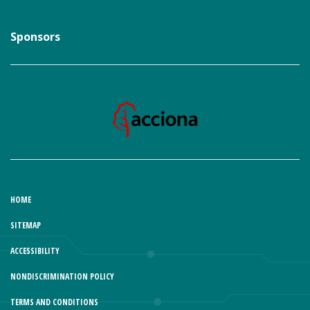
Sponsors
HOME
SITEMAP
ACCESSIBILITY
NONDISCRIMINATION POLICY
TERMS AND CONDITIONS