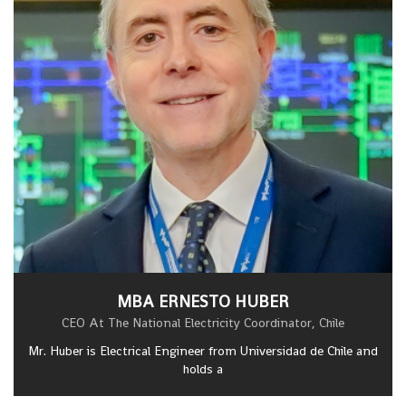
MBA ERNESTO HUBER
CEO At The National Electricity Coordinator, Chile
Mr. Huber is Electrical Engineer from Universidad de Chile and
holds a