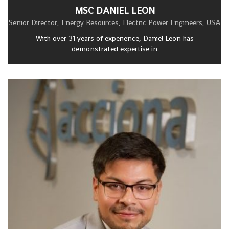
MSC DANIEL LEON
Senior Director, Energy Resources, Electric Power Engineers, USA
With over 31 years of experience, Daniel Leon has
demonstrated expertise in