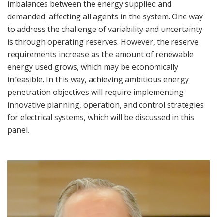
imbalances between the energy supplied and
demanded, affecting all agents in the system. One way
to address the challenge of variability and uncertainty
is through operating reserves. However, the reserve
requirements increase as the amount of renewable
energy used grows, which may be economically
infeasible. In this way, achieving ambitious energy
penetration objectives will require implementing
innovative planning, operation, and control strategies
for electrical systems, which will be discussed in this
panel.